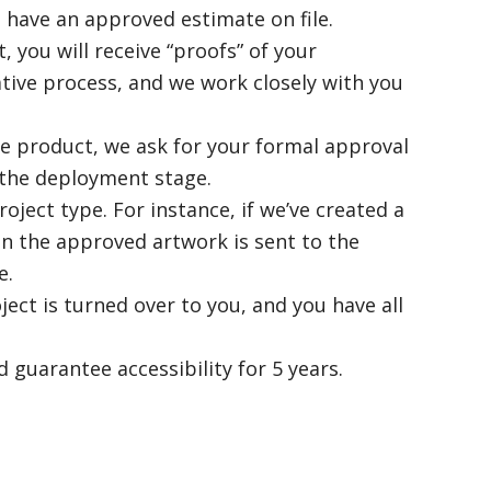
 have an approved estimate on file.
 you will receive “proofs” of your
ative process, and we work closely with you
he product, we ask for your formal approval
 the deployment stage.
ect type. For instance, if we’ve created a
n the approved artwork is sent to the
e.
ect is turned over to you, and you have all
d guarantee accessibility for 5 years.