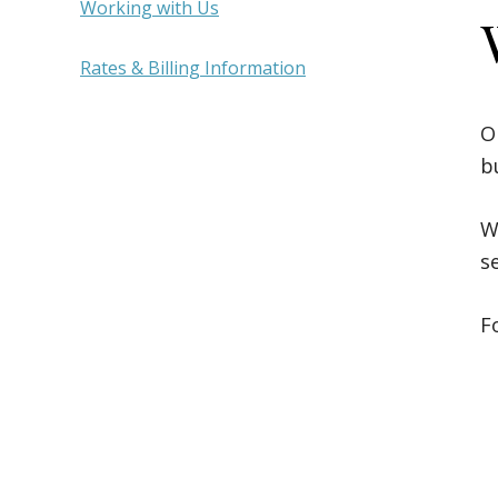
Sidebar
Working with Us
Rates & Billing Information
O
b
W
s
F