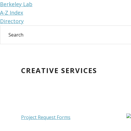
Berkeley Lab
A-Z Index
Directory
Skip
Skip
to
to
main
primary
CREATIVE SERVICES
content
sidebar
Primary
Project Request Forms