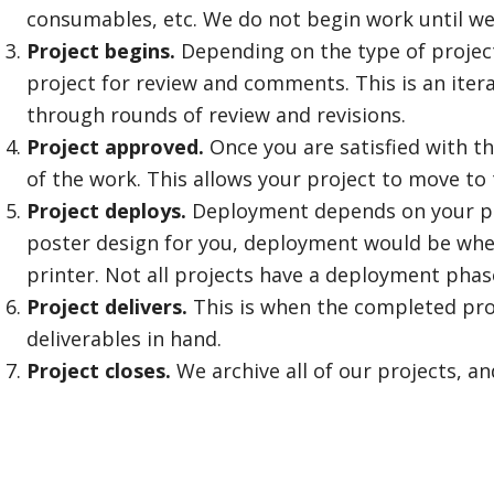
consumables, etc. We do not begin work until we
Project begins.
Depending on the type of project,
project for review and comments. This is an iter
through rounds of review and revisions.
Project approved.
Once you are satisfied with t
of the work. This allows your project to move to
Project deploys.
Deployment depends on your proj
poster design for you, deployment would be whe
printer. Not all projects have a deployment phas
Project delivers.
This is when the completed proj
deliverables in hand.
Project closes.
We archive all of our projects, an