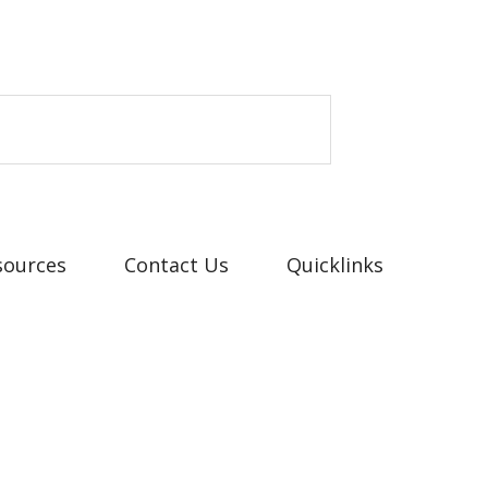
sources
Contact Us
Quicklinks