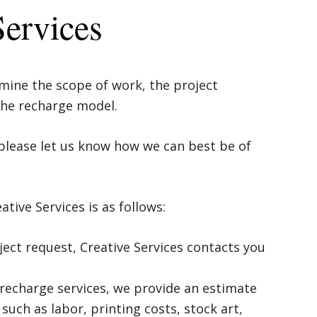
Services
ine the scope of work, the project
 the recharge model.
please let us know how we can best be of
tive Services is as follows:
ct request, Creative Services contacts you
e recharge services, we provide an estimate
 such as labor, printing costs, stock art,