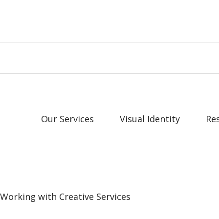
Our Services
Visual Identity
Re