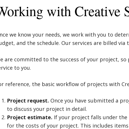
Working with Creative 
nce we know your needs, we work with you to determ
udget, and the schedule. Our services are billed via
e are committed to the success of your project, so 
ervice to you.
or reference, the basic workflow of projects with Crea
Project request.
Once you have submitted a proje
to discuss your project in detail.
Project estimate.
If your project falls under th
for the costs of your project. This includes items