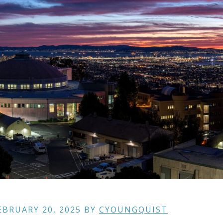
EBRUARY 20, 2025
BY
CYOUNGQUIST