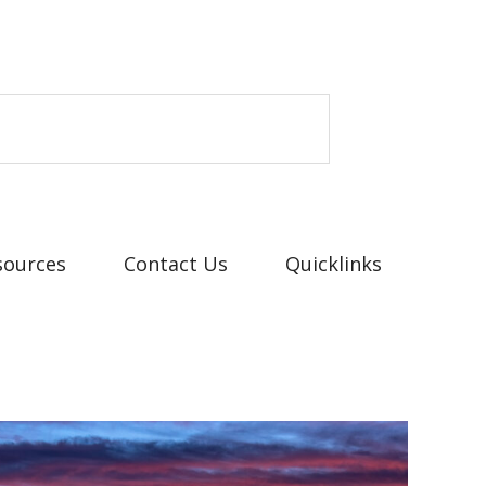
sources
Contact Us
Quicklinks