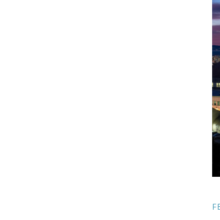
Sidebar
F