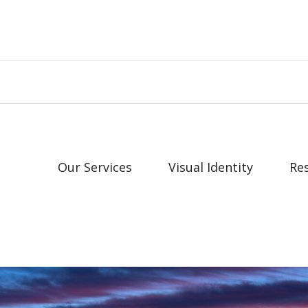
Our Services
Visual Identity
Re