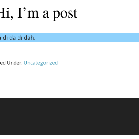
Hi, I’m a post
a di da di dah.
led Under:
Uncategorized