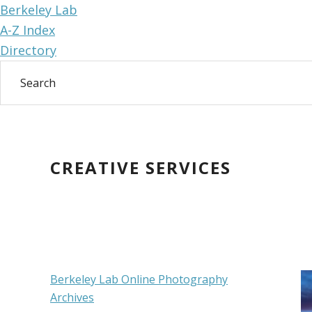
Berkeley Lab
A-Z Index
Directory
Skip
Skip
to
to
main
primary
CREATIVE SERVICES
content
sidebar
Primary
Berkeley Lab Online Photography
Archives